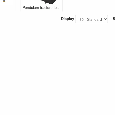
Pendulum fracture test
Display
S