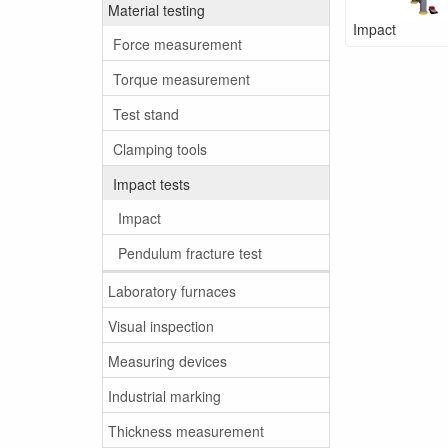
Material testing
Impact
Force measurement
Torque measurement
Test stand
Clamping tools
Impact tests
Impact
Pendulum fracture test
Laboratory furnaces
Visual inspection
Measuring devices
Industrial marking
Thickness measurement