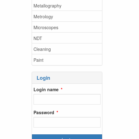
Metallography
Metrology
Microscopes
NDT
Cleaning
Paint
Login
Login name
Password