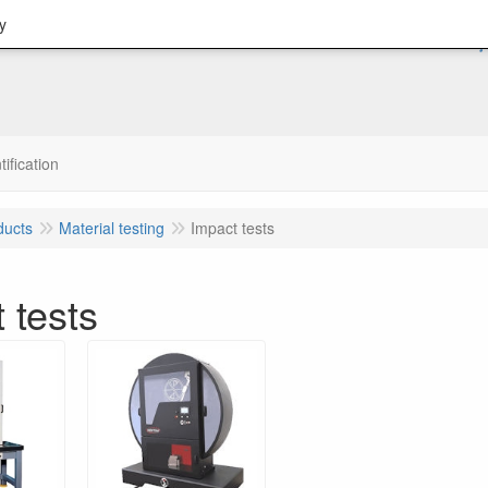
y
tification
ducts
Material testing
Impact tests
 tests