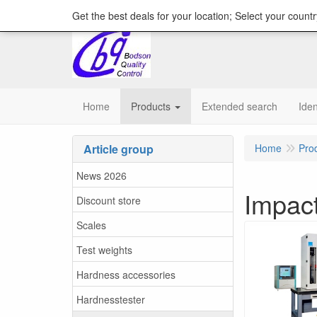
content="18/11/2025″/>
Get the best deals for your location; Select your countr
Home
Products
Extended search
Iden
Article group
Home
Pro
News 2026
Impact
Discount store
Scales
Test weights
Hardness accessories
Hardnesstester