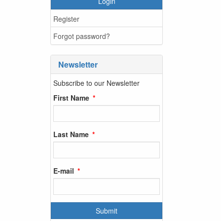
Login
Register
Forgot password?
Newsletter
Subscribe to our Newsletter
First Name
Last Name
E-mail