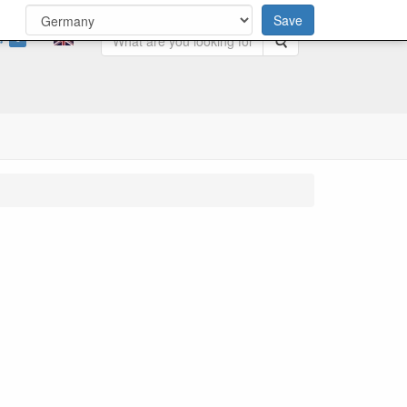
Save
0
Search