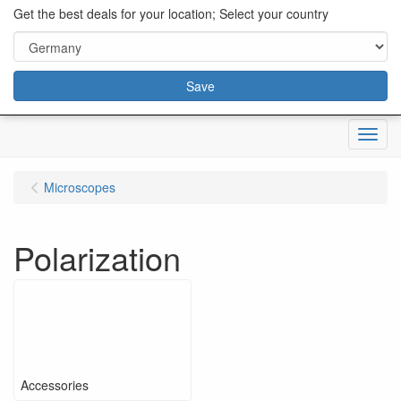
content="18/11/2025″/>
Get the best deals for your location; Select your country
Save
Menu
Microscopes
Polarization
Accessories