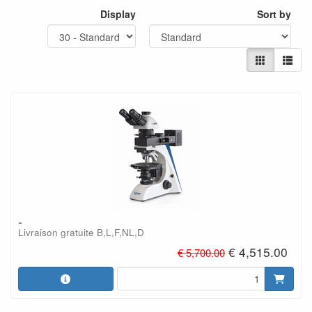
Display
Sort by
-
Livraison gratuite B,L,F,NL,D
€ 4,515.00
€ 5,700.00