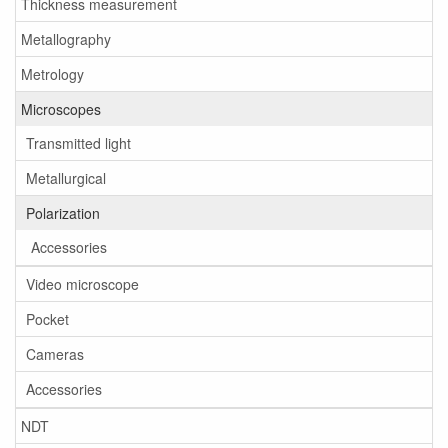
Thickness measurement
Metallography
Metrology
Microscopes
Transmitted light
Metallurgical
Polarization
Accessories
Video microscope
Pocket
Cameras
Accessories
NDT