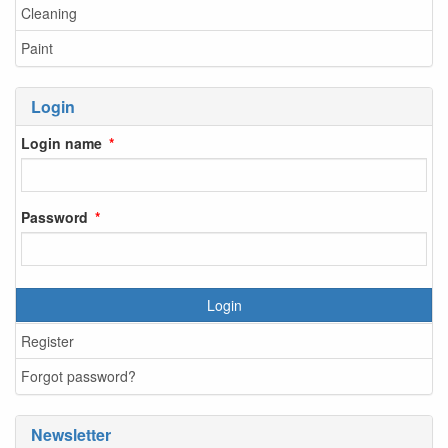
Cleaning
Paint
Login
Login name
Password
Login
Register
Forgot password?
Newsletter