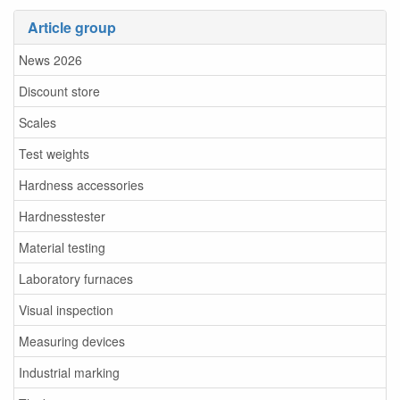
Article group
News 2026
Discount store
Scales
Test weights
Hardness accessories
Hardnesstester
Material testing
Laboratory furnaces
Visual inspection
Measuring devices
Industrial marking