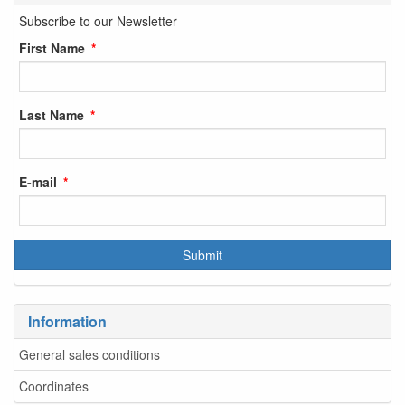
Subscribe to our Newsletter
First Name
Last Name
E-mail
Information
General sales conditions
Coordinates