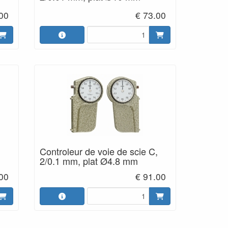
00
€ 73.00
Controleur de voie de scie C,
2/0.1 mm, plat Ø4.8 mm
.00
€ 91.00