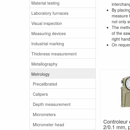
Material testing
interchan
By placin
Laboratory furnaces
measure th
not only s
Visual inspection
The metho
of the saw
Measuring devices
right han
Industrial marking
On reques
Thickness measurement
Metallography
Metrology
Precalibrated
Calipers
Depth measurement
Micrometers
Controleur 
Micrometer head
2/0.1 mm, 