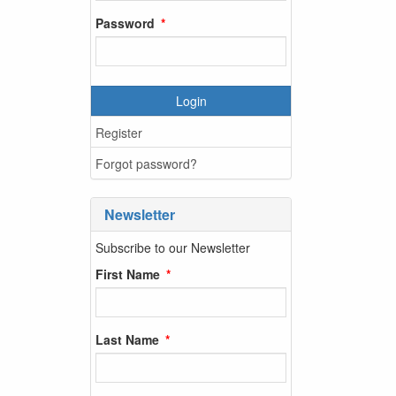
Password
Login
Register
Forgot password?
Newsletter
Subscribe to our Newsletter
First Name
Last Name