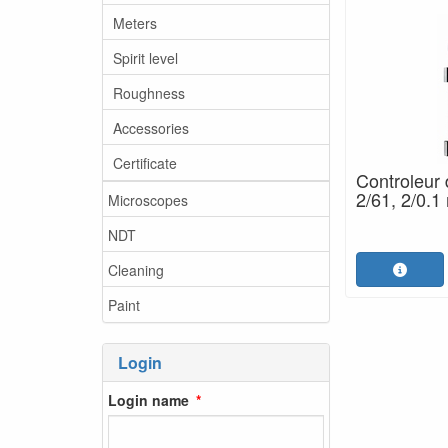
Meters
Spirit level
Roughness
Accessories
Certificate
Controleur 
2/61, 2/0.
Microscopes
NDT
Cleaning
Paint
Login
Login name