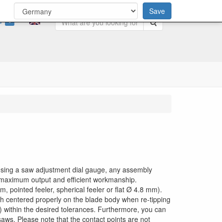
Save
0
Search
y using a saw adjustment dial gauge, any assembly
g maximum output and efficient workmanship.
, pointed feeler, spherical feeler or flat Ø 4.8 mm).
th centered properly on the blade body when re-tipping
g) within the desired tolerances. Furthermore, you can
saws. Please note that the contact points are not