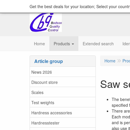
content="18/11/2025″/>
Get the best deals for your location; Select your countr
Home
Products
Extended search
Iden
Article group
Home
Pro
News 2026
Saw se
Discount store
Scales
The benef
Test weights
specified
There are 
Hardness accessories
Each mode
and is per
Hardnesstester
also use i