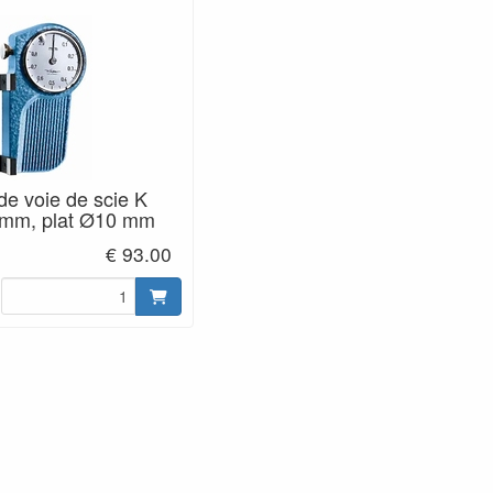
de voie de scie K
1 mm, plat Ø10 mm
€ 93.00