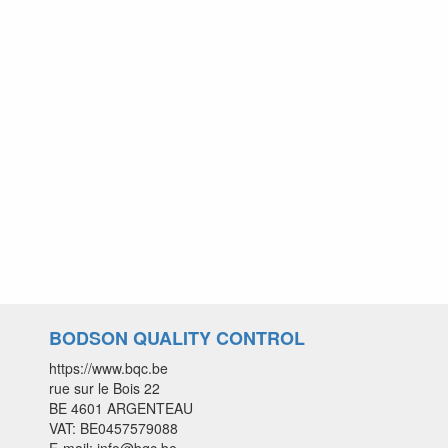
BODSON QUALITY CONTROL
https://www.bqc.be
rue sur le Bois 22
BE 4601 ARGENTEAU
VAT: BE0457579088