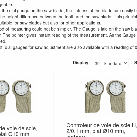
geable.
g the dial gauge on the saw blade, the flatness of the blade can easil
e height difference between the tooth and the saw blade. This principle
uitable for saw blades but also for other applications.
d of measuring could not be simpler. The Gauge is laid on the saw bla
. The pointer gives instant reading of the measurement. As the Gauge ha
ded.
t, dial gauges for saw adjustment are also available with a reading of
Display
S
Controleur de voie de scie H
de voie de scie,
2/0.1 mm, plat Ø10 mm,
plat Ø10 mm
carbure