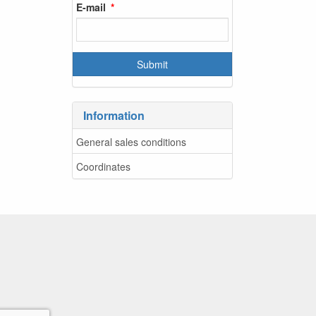
E-mail
Information
General sales conditions
Coordinates