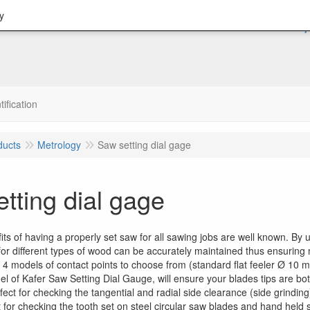
y
tification
ducts
Metrology
Saw setting dial gage
tting dial gage
its of having a properly set saw for all sawing jobs are well known. B
 for different types of wood can be accurately maintained thus ensurin
4 models of contact points to choose from (standard flat feeler Ø 10 mm
l of Kafer Saw Setting Dial Gauge, will ensure your blades tips are bo
fect for checking the tangential and radial side clearance (side grindin
t for checking the tooth set on steel circular saw blades and hand held 