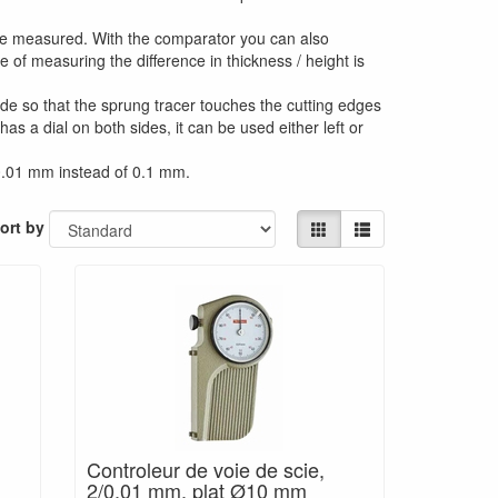
y be measured. With the comparator you can also
 of measuring the difference in thickness / height is
de so that the sprung tracer touches the cutting edges
s a dial on both sides, it can be used either left or
 0.01 mm instead of 0.1 mm.
ort by
,
Controleur de voie de scie,
2/0.01 mm, plat Ø10 mm