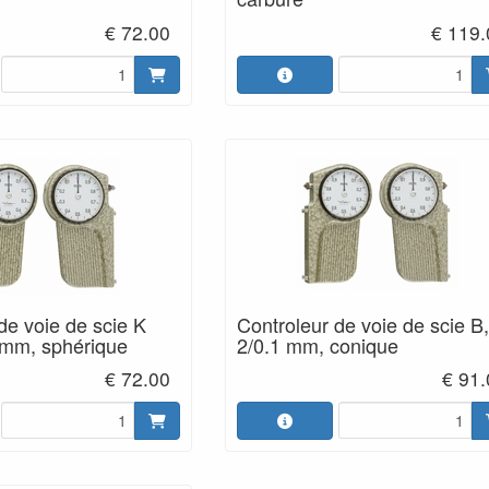
€ 72.00
€ 119.
de voie de scie K
Controleur de voie de scie B,
 mm, sphérique
2/0.1 mm, conique
€ 72.00
€ 91