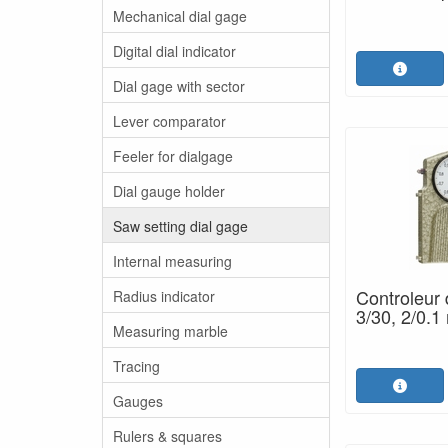
Mechanical dial gage
Digital dial indicator
Dial gage with sector
Lever comparator
Feeler for dialgage
Dial gauge holder
Saw setting dial gage
Internal measuring
Controleur 
Radius indicator
3/30, 2/0.1
Measuring marble
Tracing
Gauges
Rulers & squares