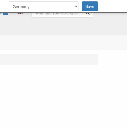
Save
0
Search