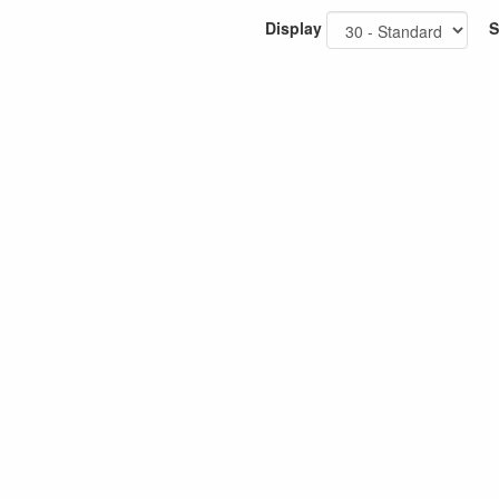
Display
S