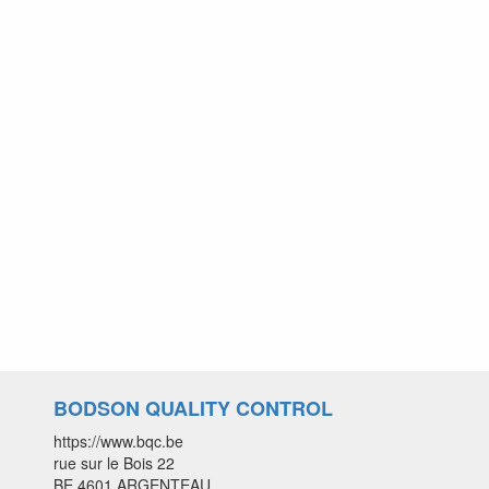
BODSON QUALITY CONTROL
https://www.bqc.be
rue sur le Bois 22
BE 4601 ARGENTEAU