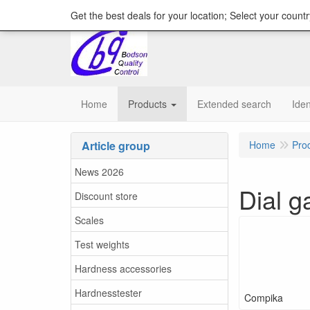
content="18/11/2025″/>
Get the best deals for your location; Select your countr
Home
Products
Extended search
Iden
Article group
Home
Pro
News 2026
Dial g
Discount store
Scales
Test weights
Hardness accessories
Hardnesstester
Compika