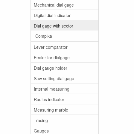
Mechanical dial gage
Digital dial indicator
Dial gage with sector
Compika
Lever comparator
Feeler for dialgage
Dial gauge holder
Saw setting dial gage
Internal measuring
Radius indicator
Measuring marble
Tracing
Gauges