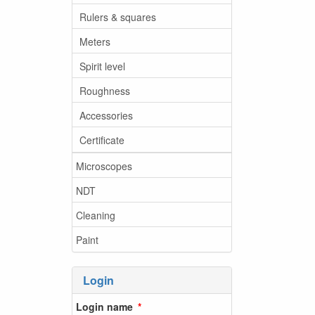
Rulers & squares
Meters
Spirit level
Roughness
Accessories
Certificate
Microscopes
NDT
Cleaning
Paint
Login
Login name