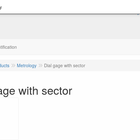
y
tification
ducts
Metrology
Dial gage with sector
age with sector