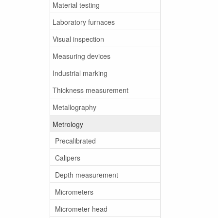
Material testing
Laboratory furnaces
Visual inspection
Measuring devices
Industrial marking
Thickness measurement
Metallography
Metrology
Precalibrated
Calipers
Depth measurement
Micrometers
Micrometer head