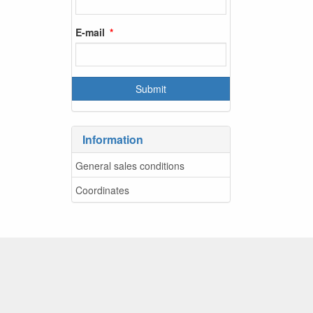
E-mail
Information
General sales conditions
Coordinates