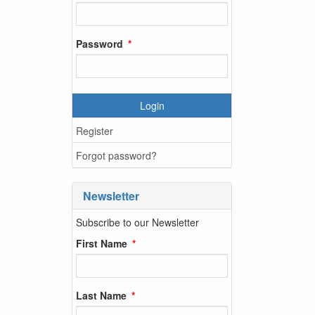
Password
Login
Register
Forgot password?
Newsletter
Subscribe to our Newsletter
First Name
Last Name