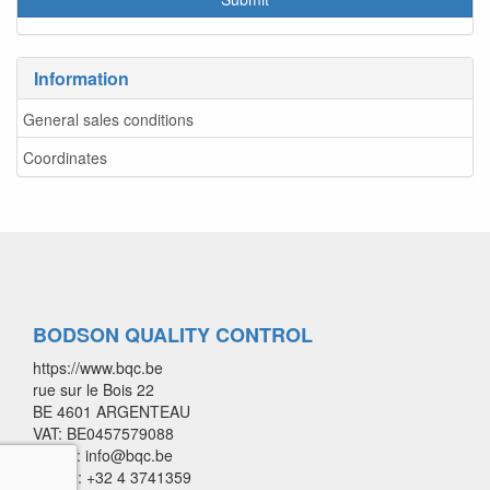
Information
General sales conditions
Coordinates
BODSON QUALITY CONTROL
https://www.bqc.be
rue sur le Bois 22
BE 4601 ARGENTEAU
VAT: BE0457579088
E-mail: info@bqc.be
Phone: +32 4 3741359