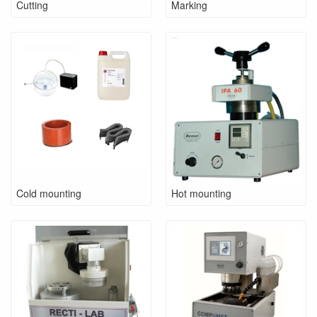
Cutting
Marking
Cold mounting
Hot mounting