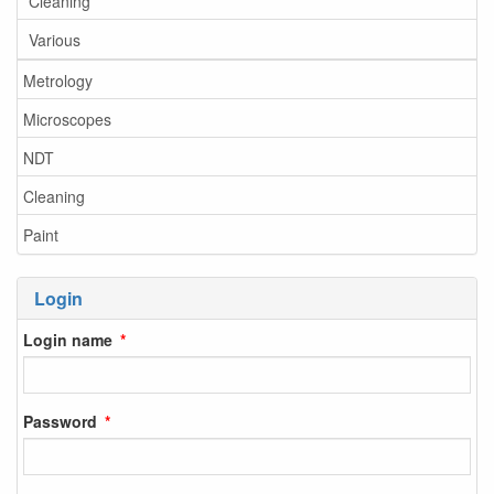
Cleaning
Various
Metrology
Microscopes
NDT
Cleaning
Paint
Login
Login name
Password