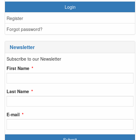
Login
Register
Forgot password?
Newsletter
Subscribe to our Newsletter
First Name
Last Name
E-mail