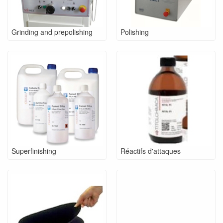
Grinding and prepolishing
Polishing
Superfinishing
Réactifs d'attaques