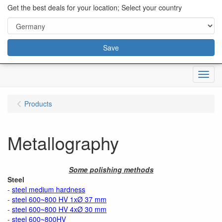
content="18/11/2025″/>
Get the best deals for your location; Select your country
Save
Menu
Products
Metallography
Some polishing methods
Steel
-
steel medium hardness
-
steel 600~800 HV 1xØ 37 mm
-
steel 600~800 HV 4xØ 30 mm
-
steel 600~800HV