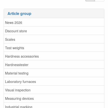
Article group
News 2026
Discount store
Scales
Test weights
Hardness accessories
Hardnesstester
Material testing
Laboratory furnaces
Visual inspection
Measuring devices
Industrial marking