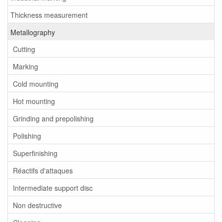
Thickness measurement
Metallography
Cutting
Marking
Cold mounting
Hot mounting
Grinding and prepolishing
Polishing
Superfinishing
Réactifs d'attaques
Intermediate support disc
Non destructive