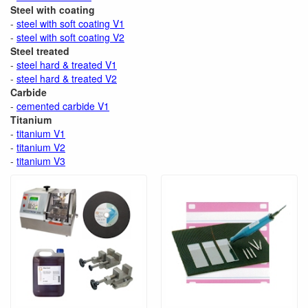
Steel with coating
-
steel with soft coating V1
-
steel with soft coating V2
Steel treated
-
steel hard & treated V1
-
steel hard & treated V2
Carbide
-
cemented carbide V1
Titanium
-
titanium V1
-
titanium V2
-
titanium V3