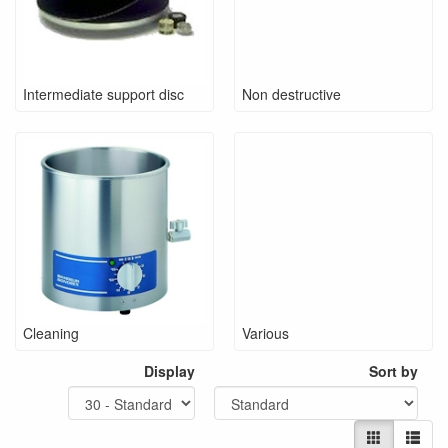
Intermediate support disc
Non destructive
Cleaning
Various
Display
Sort by