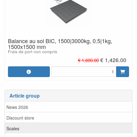
Balance au sol BIC, 1500|3000kg, 0.5|1kg,
1500x1500 mm
Frais de port non compris
€ 1,426.00
€ 1,600.00
Article group
News 2026
Discount store
Scales