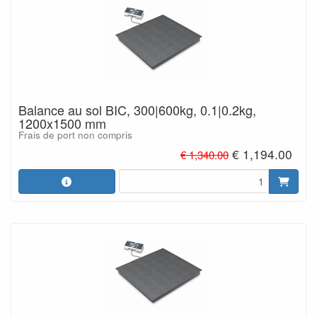
Balance au sol BIC, 300|600kg, 0.1|0.2kg,
1200x1500 mm
Frais de port non compris
€ 1,194.00
€ 1,340.00