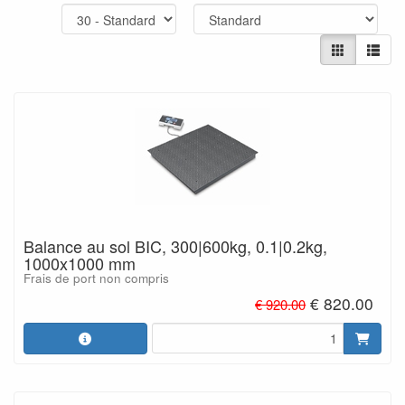
Balance au sol BIC, 300|600kg, 0.1|0.2kg,
1000x1000 mm
Frais de port non compris
€ 820.00
€ 920.00