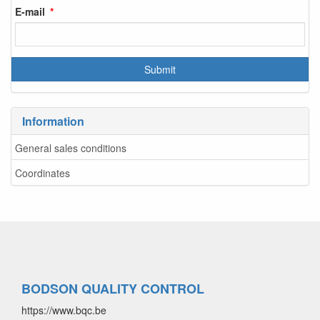
E-mail
Information
General sales conditions
Coordinates
BODSON QUALITY CONTROL
https://www.bqc.be