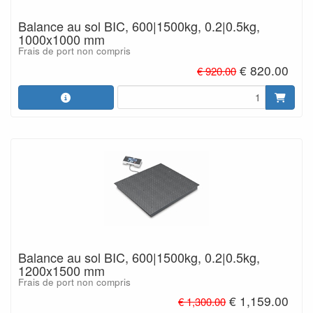
Balance au sol BIC, 600|1500kg, 0.2|0.5kg,
1000x1000 mm
Frais de port non compris
€ 820.00
€ 920.00
Balance au sol BIC, 600|1500kg, 0.2|0.5kg,
1200x1500 mm
Frais de port non compris
€ 1,159.00
€ 1,300.00