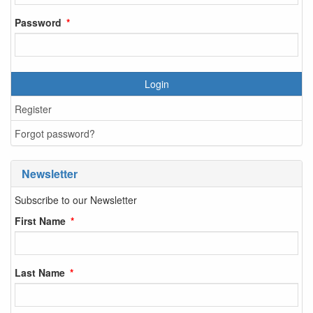
Password
Login
Register
Forgot password?
Newsletter
Subscribe to our Newsletter
First Name
Last Name