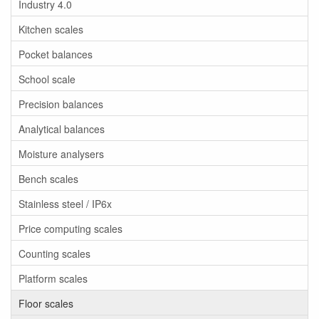
Industry 4.0
Kitchen scales
Pocket balances
School scale
Precision balances
Analytical balances
Moisture analysers
Bench scales
Stainless steel / IP6x
Price computing scales
Counting scales
Platform scales
Floor scales