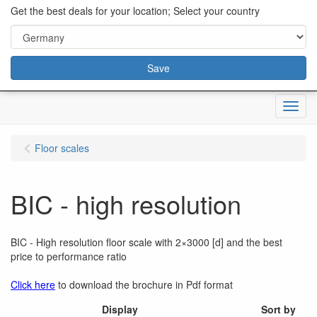
content="18/11/2025″/>
Get the best deals for your location; Select your country
Save
Menu
Floor scales
BIC - high resolution
BIC - High resolution floor scale with 2×3000 [d] and the best
price to performance ratio
Click here
to download the brochure in Pdf format
Display
Sort by