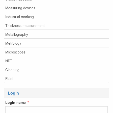
Measuring devices
Industrial marking
Thickness measurement
Metallography
Metrology
Microscopes
NDT
Cleaning
Paint
Login
Login name