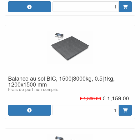
Balance au sol BIC, 1500|3000kg, 0.5|1kg,
1200x1500 mm
Frais de port non compris
€ 1,159.00
€ 1,300.00