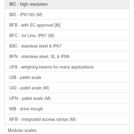
BIC - high resolution
BID - IP67/65 (M)
BFB - with EC approval [M]
BFC - Iot Line, IP67 (M)
BXC - stainless steel & IP67
BFN - stainless steel, XL & IP68
UFA - weighing beams for many applications
UIB - pallet scale
UID - pallet scale (M)
UFN - pallet scale (M)
NIB - drive-trough
NFB - integrated access ramps (M)
Modular scales