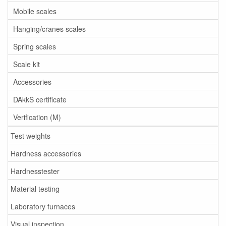
Mobile scales
Hanging/cranes scales
Spring scales
Scale kit
Accessories
DAkkS certificate
Verification (M)
Test weights
Hardness accessories
Hardnesstester
Material testing
Laboratory furnaces
Visual inspection