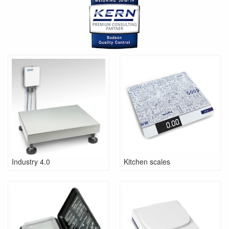
Industry 4.0
Kitchen scales