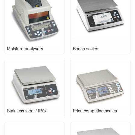
Moisture analysers
Bench scales
Stainless steel / IP6x
Price computing scales