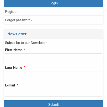
Login
Register
Forgot password?
Newsletter
Subscribe to our Newsletter
First Name
Last Name
E-mail