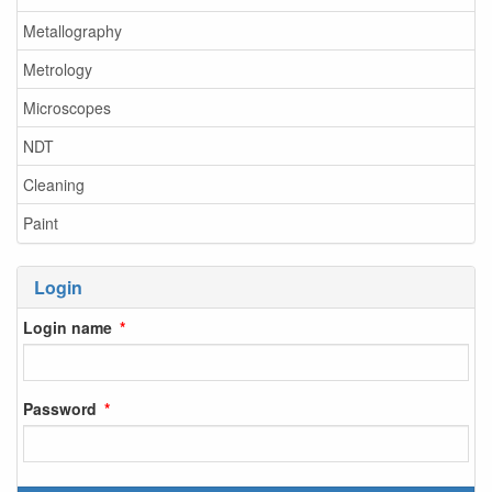
Metallography
Metrology
Microscopes
NDT
Cleaning
Paint
Login
Login name
Password