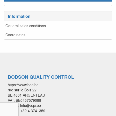
Information
General sales conditions
Coordinates
BODSON QUALITY CONTROL
https://www.bqc.be
rue sur le Bois 22
BE 4601 ARGENTEAU
VAT: BE0457579088
E-mail: info@bqc.be
Phone: +32 4 3741359