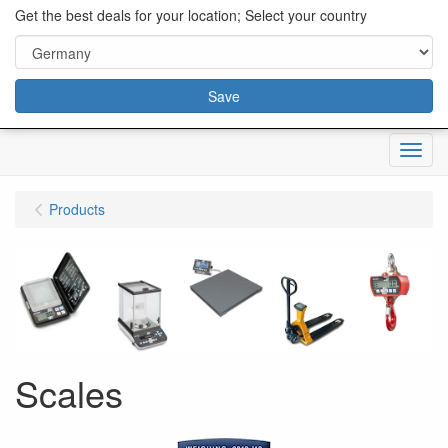
content="18/11/2025″/>
Get the best deals for your location; Select your country
Save
Menu
Products
Scales