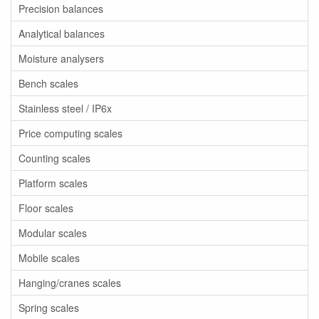
Precision balances
Analytical balances
Moisture analysers
Bench scales
Stainless steel / IP6x
Price computing scales
Counting scales
Platform scales
Floor scales
Modular scales
Mobile scales
Hanging/cranes scales
Spring scales