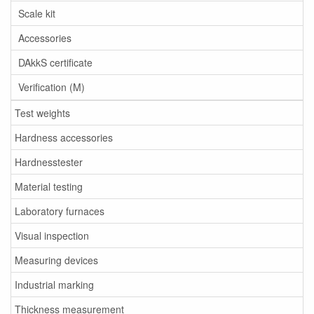
Scale kit
Accessories
DAkkS certificate
Verification (M)
Test weights
Hardness accessories
Hardnesstester
Material testing
Laboratory furnaces
Visual inspection
Measuring devices
Industrial marking
Thickness measurement