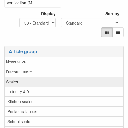
Verification (M)
Display
Sort by
Article group
News 2026
Discount store
Scales
Industry 4.0
Kitchen scales
Pocket balances
School scale