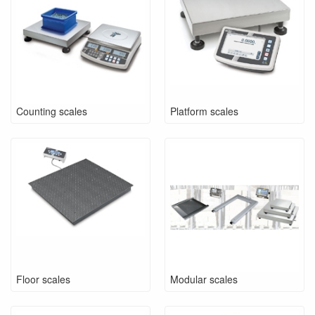
Counting scales
Platform scales
Floor scales
Modular scales