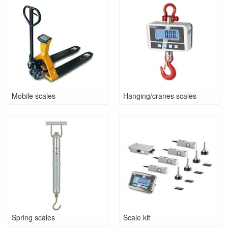
Mobile scales
Hanging/cranes scales
Spring scales
Scale kit