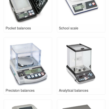
Pocket balances
School scale
Precision balances
Analytical balances