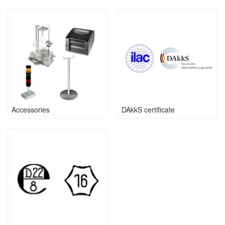
Accessories
DAkkS certificate