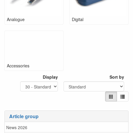
Analogue
Digital
Accessories
Display
Sort by
Article group
News 2026