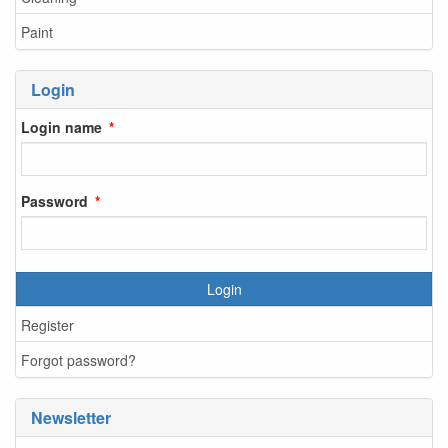
Paint
Login
Login name
Password
Login
Register
Forgot password?
Newsletter