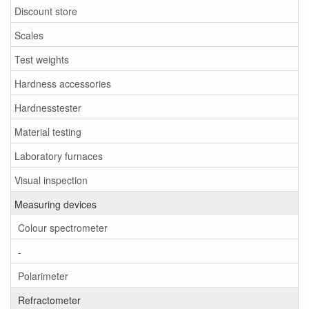
Discount store
Scales
Test weights
Hardness accessories
Hardnesstester
Material testing
Laboratory furnaces
Visual inspection
Measuring devices
Colour spectrometer
-
Polarimeter
Refractometer