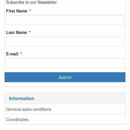
Subscribe to our Newsletter
First Name
Last Name
E-mail
Information
General sales conditions
Coordinates