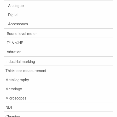
Analogue
Digital
Accessories
Sound level meter
T° & %HR
Vibration
Industrial marking
Thickness measurement
Metallography
Metrology
Microscopes
NDT
Cleaning