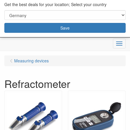
content="18/11/2025″/>
Get the best deals for your location; Select your country
Save
Menu
Measuring devices
Refractometer