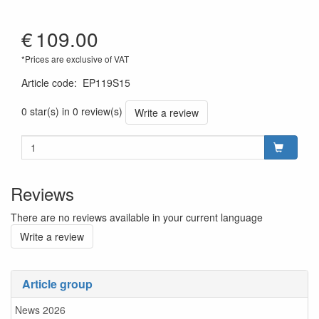
€
109.00
*Prices are exclusive of VAT
Article code
:
EP119S15
0 star(s) in 0 review(s)
Write a review
Reviews
There are no reviews available in your current language
Write a review
Article group
News 2026