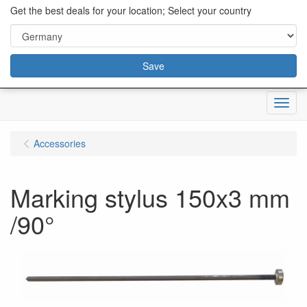
content="18/11/2025″/>
Get the best deals for your location; Select your country
Save
Menu
Accessories
Marking stylus 150x3 mm
/90°