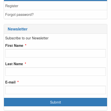
Register
Forgot password?
Newsletter
Subscribe to our Newsletter
First Name
Last Name
E-mail