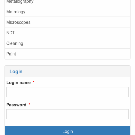
Metallography
Metrology
Microscopes
NDT
Cleaning
Paint
Login
Login name
Password
Login