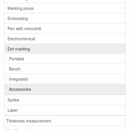
Marking press
Embossing
Pen with microdrill
Electrochimical
Dot marking
Portable
Bench
Integrated
Accessories
Scribe
Laser
Thickness measurement