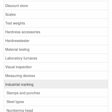
Discount store
Scales
Test weights
Hardness accessories
Hardnesstester
Material testing
Laboratory furnaces
Visual inspection
Measuring devices
Industrial marking
Stamps and punches
Steel types
Numbering head