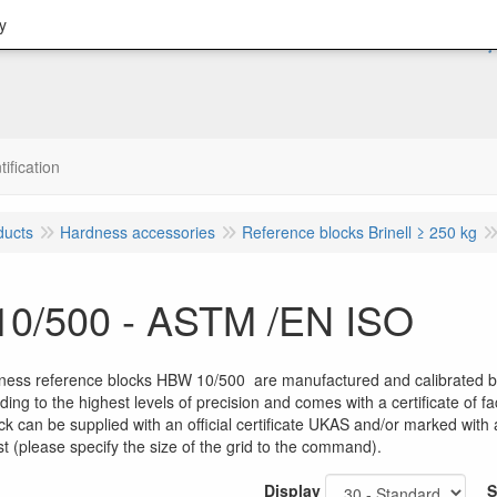
y
tification
ducts
Hardness accessories
Reference blocks Brinell ≥ 250 kg
0/500 - ASTM /EN ISO
dness reference blocks HBW 10/500 are manufactured and calibrated by
ing to the highest levels of precision and comes with a certificate of
ck can be supplied with an official certificate UKAS and/or marked wit
t (please specify the size of the grid to the command).
Display
S