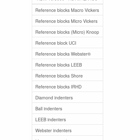
Reference blocks Macro Vickers
Reference blocks Micro Vickers
Reference blocks (Micro) Knoop
Reference block UCI
Reference blocks Webster®
Reference blocks LEEB
Reference blocks Shore
Reference blocks IRHD
Diamond indenters
Ball indenters
LEEB indenters
Webster indenters