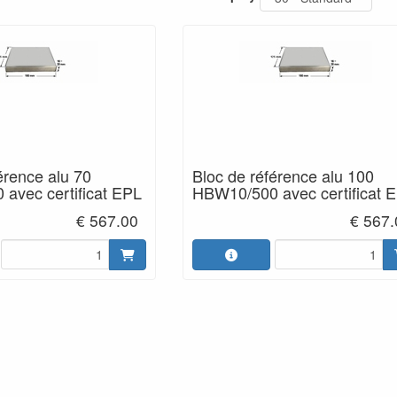
érence alu 70
Bloc de référence alu 100
avec certificat EPL
HBW10/500 avec certificat 
€ 567.00
€ 567.