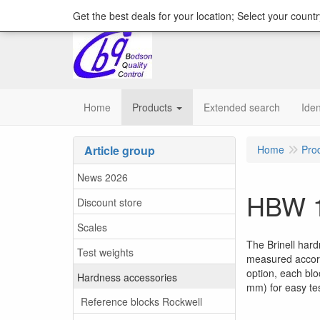
content="18/11/2025″/>
Get the best deals for your location; Select your countr
Home
Products
Extended search
Iden
Article group
Home
Pro
News 2026
HBW 1
Discount store
Scales
The Brinell har
Test weights
measured accord
option, each blo
Hardness accessories
mm) for easy tes
Reference blocks Rockwell