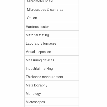
Micrometer scale
Microscopes & cameras
Option
Hardnesstester
Material testing
Laboratory furnaces
Visual inspection
Measuring devices
Industrial marking
Thickness measurement
Metallography
Metrology
Microscopes