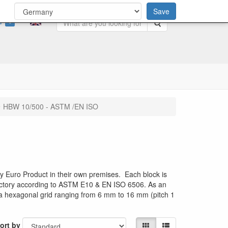
Save
0
Search
HBW 10/500 - ASTM /EN ISO
 Euro Product in their own premises. Each block is
 factory according to ASTM E10 & EN ISO 6506. As an
h a hexagonal grid ranging from 6 mm to 16 mm (pitch 1
ort by