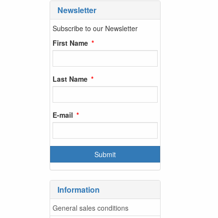
Newsletter
Subscribe to our Newsletter
First Name
Last Name
E-mail
Information
General sales conditions