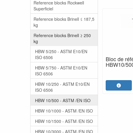
Reference blocks Rockwell
Superficiel
Reference blocks Brinell ≤ 187,5
kg
Reference blocks Brinell ≥ 250
kg
HBW 5/250 - ASTM E10/EN
ISO 6506
Bloc de réf
HBW10/500 
HBW 5/750 - ASTM E10/EN
ISO 6506
HBW 10/250 - ASTM E10/EN
ISO 6506
HBW 10/500 - ASTM /EN ISO
HBW 10/1000 - ASTM /EN ISO
HBW 10/1500 - ASTM /EN ISO
HBW 10/3000 - ASTM /EN ISO