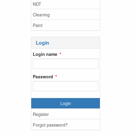
NDT
Cleaning
Paint
Login
Login name
Password
Login
Register
Forgot password?