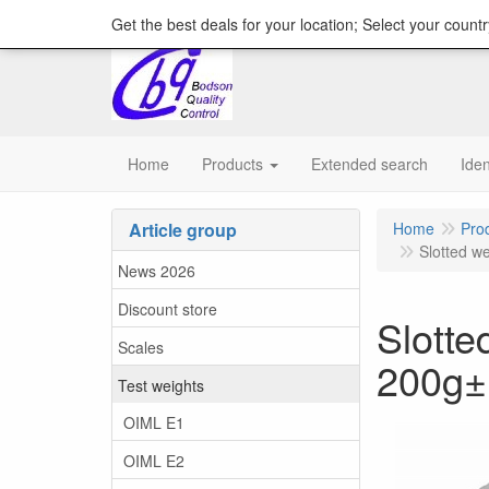
content="18/11/2025″/>
Get the best deals for your location; Select your countr
Home
Products
Extended search
Iden
Article group
Home
Pro
Slotted we
News 2026
Discount store
Slotte
Scales
200g
Test weights
OIML E1
OIML E2