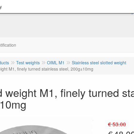
y
tification
ducts
Test weights
OIML M1
Stainless steel slotted weight
ight M1, finely turned stainless steel, 200g±10mg
d weight M1, finely turned sta
±10mg
€ 53.00
€
48.0