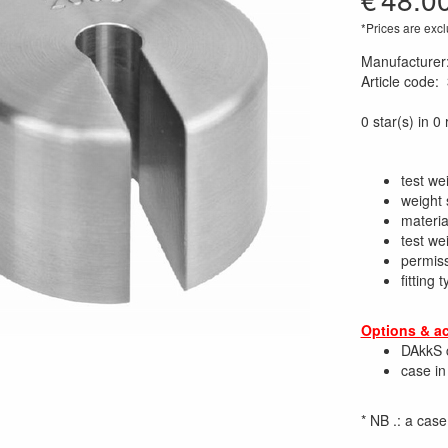
*Prices are excl
Manufacturer
Article code
:
0 star(s) in 0
test we
weight 
material
test we
permiss
fitting
Options & a
DAkkS c
case in 
* NB .: a cas