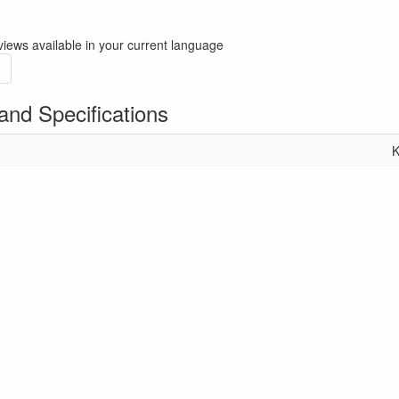
iews available in your current language
and Specifications