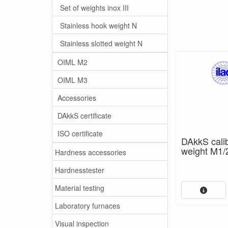
Set of weights inox III
Stainless hook weight N
Stainless slotted weight N
OIML M2
OIML M3
Accessories
DAkkS certificate
ISO certificate
DAkkS calibr
weight M1/
Hardness accessories
Hardnesstester
Material testing
Laboratory furnaces
Visual inspection