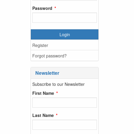
Password
Login
Register
Forgot password?
Newsletter
Subscribe to our Newsletter
First Name
Last Name