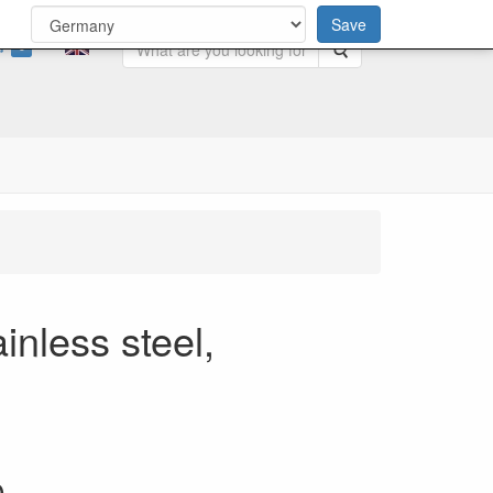
Save
0
Search
inless steel,
0