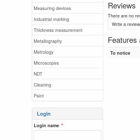
Reviews
Measuring devices
There are no rev
Industrial marking
Write a review
Thickness measurement
Features 
Metallography
Metrology
To notice
Microscopes
NDT
Cleaning
Paint
Login
Login name