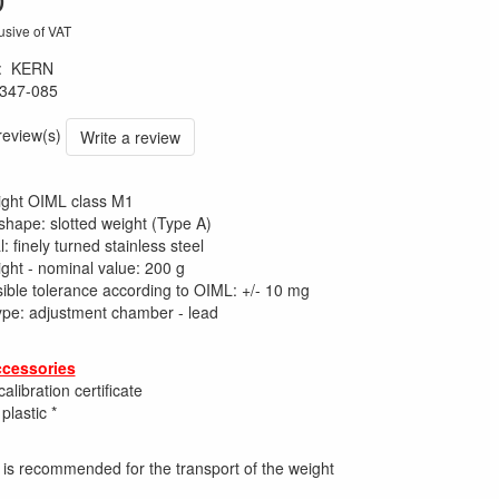
usive of VAT
:
KERN
347-085
 review(s)
Write a review
ight OIML class M1
shape: slotted weight (Type A)
: finely turned stainless steel
ight - nominal value: 200 g
ible tolerance according to OIML: +/- 10 mg
 type: adjustment chamber - lead
ccessories
alibration certificate
plastic *
e is recommended for the transport of the weight