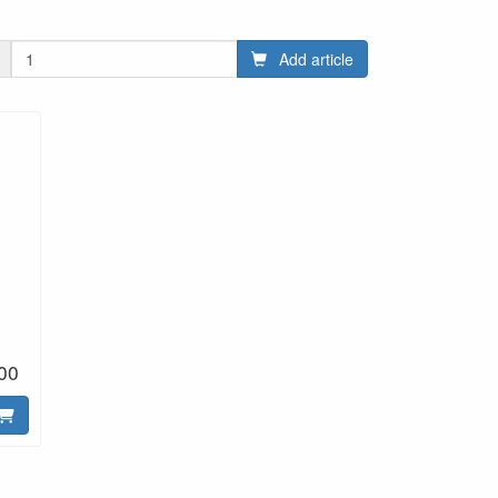
Add article
00