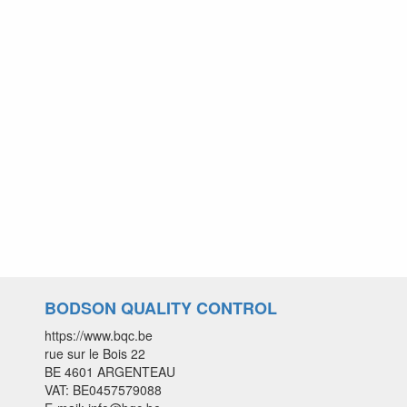
BODSON QUALITY CONTROL
https://www.bqc.be
rue sur le Bois 22
BE 4601 ARGENTEAU
VAT: BE0457579088