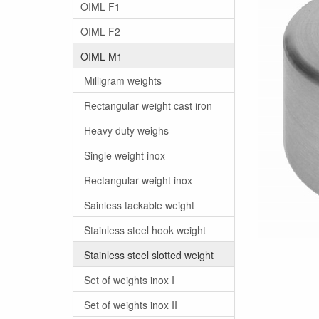
OIML F1
OIML F2
OIML M1
Milligram weights
Rectangular weight cast iron
Heavy duty weighs
Single weight inox
Rectangular weight inox
Sainless tackable weight
Stainless steel hook weight
Stainless steel slotted weight
Set of weights inox I
Set of weights inox II