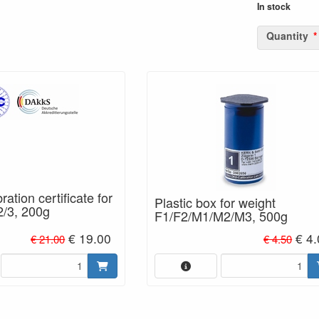
In stock
Quantity
ation certificate for
Plastic box for weight
2/3, 200g
F1/F2/M1/M2/M3, 500g
€ 19.00
€ 4.
€ 21.00
€ 4.50