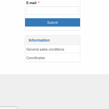
E-mail
Information
General sales conditions
Coordinates