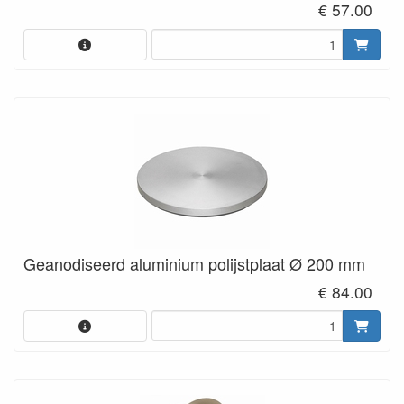
€ 57.00
Geanodiseerd aluminium polijstplaat Ø 200 mm
€ 84.00