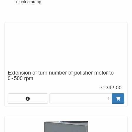
electric pump
Extension of turn number of polisher motor to
0~500 rpm
€ 242.00