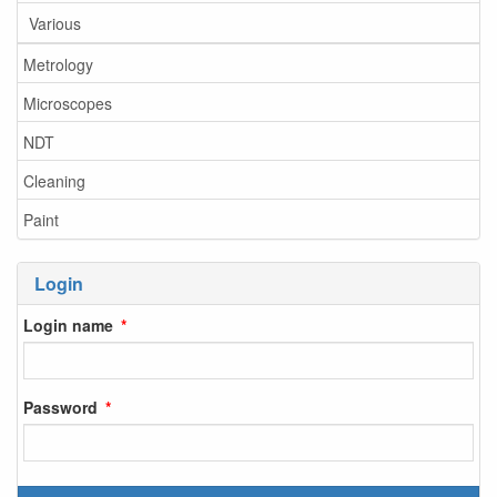
Various
Metrology
Microscopes
NDT
Cleaning
Paint
Login
Login name
Password