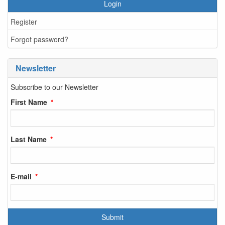
Login
Register
Forgot password?
Newsletter
Subscribe to our Newsletter
First Name
Last Name
E-mail