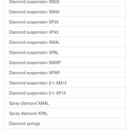
Diamond suspension XM25
Diamond suspension XM45
Diamond suspension XP35
Diamond suspension XP45
Diamond suspension XMAL
Diamond suspension XPAL
Diamond suspension XMWF
Diamond suspension XPWF
Diamond suspension 2/1-XM15
Diamond suspension 2/1-XP15
Spray diamond XMAL
Spray diamond XPAL
Diamond syringe