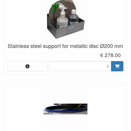
Stainless steel support for metallic disc Ø200 mm
€ 278.00