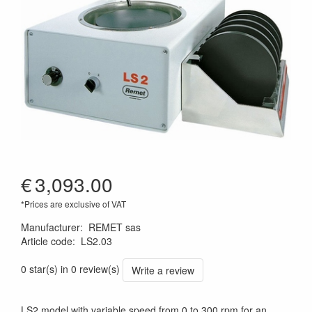
€
3,093.00
*Prices are exclusive of VAT
Manufacturer
:
REMET sas
Article code
:
LS2.03
0 star(s) in 0 review(s)
Write a review
LS2 model with variable speed from 0 to 300 rpm for an