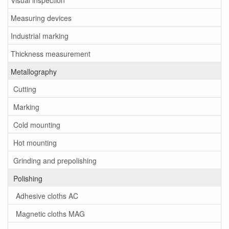
Measuring devices
Industrial marking
Thickness measurement
Metallography
Cutting
Marking
Cold mounting
Hot mounting
Grinding and prepolishing
Polishing
Adhesive cloths AC
Magnetic cloths MAG