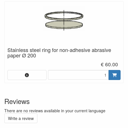
Stainless steel ring for non-adhesive abrasive
paper Ø 200
€ 60.00
Reviews
There are no reviews available in your current language
Write a review