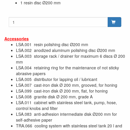
1 resin disc Ø200 mm
Accessories
LSA.001 resin polishing disc Ø200 mm
LSA.002 anodized aluminum polishing disc Ø200 mm
LSA.003 storage rack / drainer for maximum 6 discs Ø 200
mm
LSA.004 retaining ring for the maintenance of not sticky
abrasive papers
LSA.005 distributor for lapping oil / lubricant
LSA.007 cast-iron disk Ø 200 mm, grooved, for honing
LSA.099 cast-iron disk Ø 200 mm, flat, for honing
LSA.008 granite disk Ø 200 mm, grade A
LSA.011 cabinet with stainless steel tank, pump, hose,
control knobs and filter
LSA.083 anti-adhesion intermediate disk Ø200 mm for
self-adhesive paper
TRA.066 cooling system with stainless steel tank 20 l and