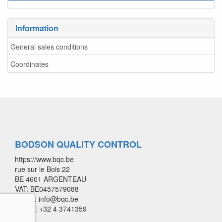
Information
General sales conditions
Coordinates
BODSON QUALITY CONTROL
https://www.bqc.be
rue sur le Bois 22
BE 4601 ARGENTEAU
VAT: BE0457579088
E-mail: info@bqc.be
Phone: +32 4 3741359