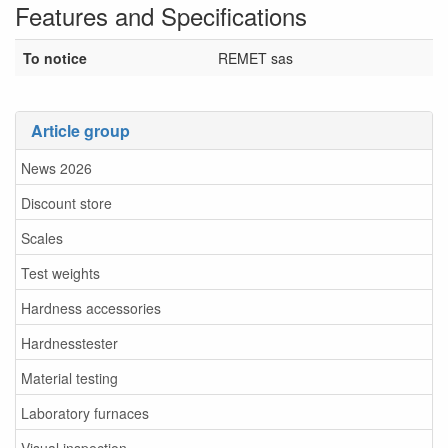
Features and Specifications
To notice
REMET sas
Article group
News 2026
Discount store
Scales
Test weights
Hardness accessories
Hardnesstester
Material testing
Laboratory furnaces
Visual inspection