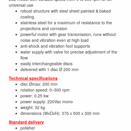
universal use
robust structure with steel sheet painted & baked
coating.
stainless steel for a maximum of resistance to the
projections and corrosion
powerful motor with gear transmission, runs without
noise and vibration even at high load
anti-shock and vibration foot supports
water supply with valve for precise adjustment of the
flow
easily interchangeable discs
delivered with 1 disc Ø 200 mm
Technical specifications
disc Ømax: 200 mm
rotation speed: 0~300 rpm
power: 0.25 kw
power supply: 220Vac mono
weight: 32 kg
dimensions (WxDxH): 370 x 500 x 300 mm
Standard delivery
polisher