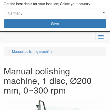
content="18/11/2025″/>
Get the best deals for your location; Select your country
Save
Menu
Manual polishing machine
Manual polishing
machine, 1 disc, Ø200
mm, 0~300 rpm