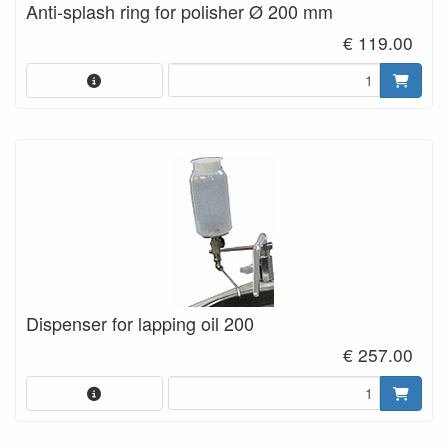
Anti-splash ring for polisher Ø 200 mm
€ 119.00
Dispenser for lapping oil 200
€ 257.00