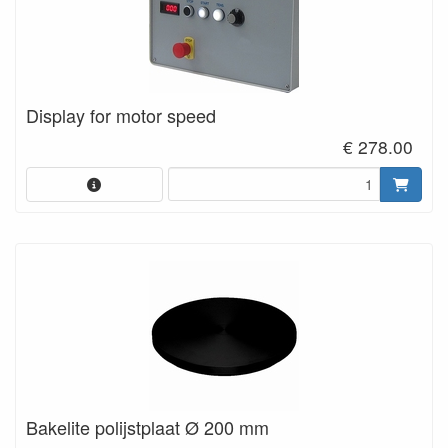
Display for motor speed
€ 278.00
Bakelite polijstplaat Ø 200 mm