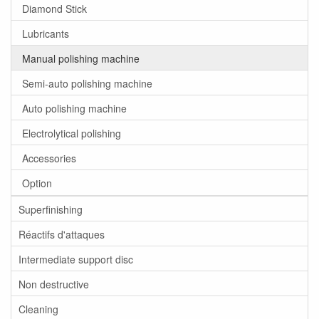
Diamond Stick
Lubricants
Manual polishing machine
Semi-auto polishing machine
Auto polishing machine
Electrolytical polishing
Accessories
Option
Superfinishing
Réactifs d'attaques
Intermediate support disc
Non destructive
Cleaning