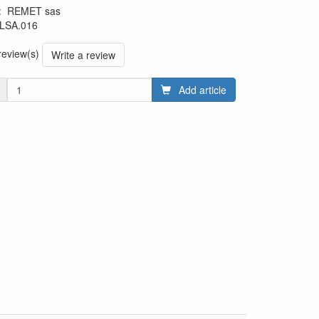
:
REMET sas
LSA.016
 review(s)
Write a review
Add article