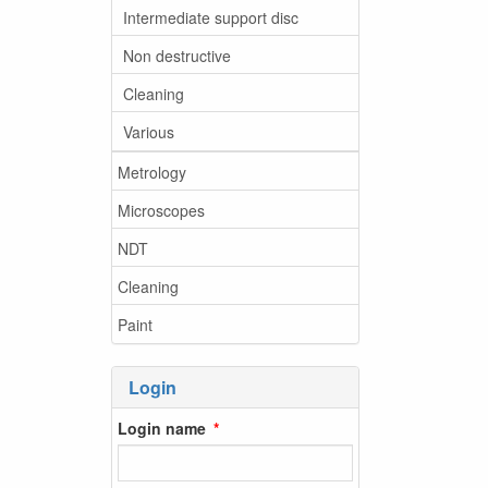
Intermediate support disc
Non destructive
Cleaning
Various
Metrology
Microscopes
NDT
Cleaning
Paint
Login
Login name