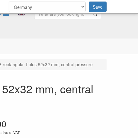
Save
0
Search
3 rectangular holes 52x32 mm, central pressure
s 52x32 mm, central
00
usive of VAT