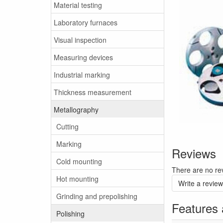
Material testing
Laboratory furnaces
Visual inspection
Measuring devices
Industrial marking
Thickness measurement
Metallography
Cutting
Marking
Reviews
Cold mounting
There are no rev
Hot mounting
Write a review
Grinding and prepolishing
Features 
Polishing