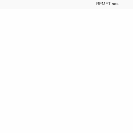
REMET sas