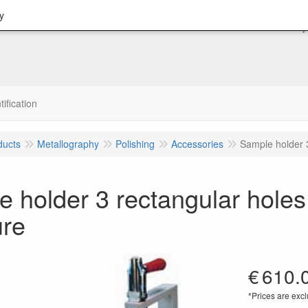
y
tification
ducts
Metallography
Polishing
Accessories
Sample holder 
 holder 3 rectangular hole
ure
€
610.
*Prices are excl