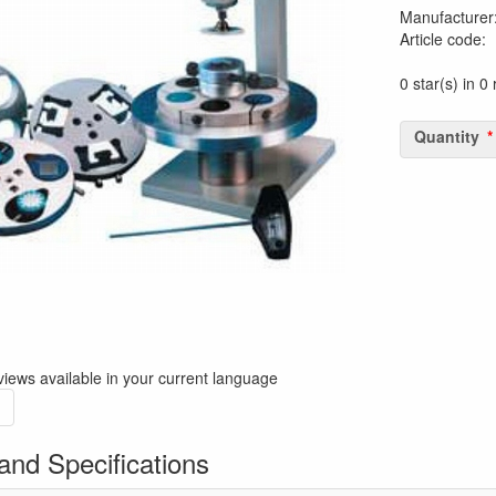
Manufacturer
Article code
:
0 star(s) in 0
Quantity
iews available in your current language
and Specifications