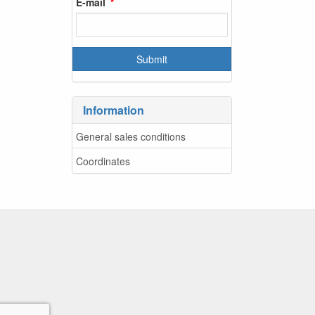
E-mail
Information
General sales conditions
Coordinates