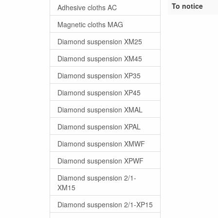
To notice
Adhesive cloths AC
Magnetic cloths MAG
Diamond suspension XM25
Diamond suspension XM45
Diamond suspension XP35
Diamond suspension XP45
Diamond suspension XMAL
Diamond suspension XPAL
Diamond suspension XMWF
Diamond suspension XPWF
Diamond suspension 2/1-
XM15
Diamond suspension 2/1-XP15