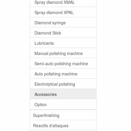
Spray diamond XMAL
Spray diamond XPAL
Diamond syringe
Diamond Stick
Lubricants
Manual polishing machine
Semi-auto polishing machine
Auto polishing machine
Electrolytical polishing
Accessories
Option
Superfinishing
Réactifs d'attaques