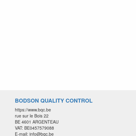
BODSON QUALITY CONTROL
https://www.bqc.be
rue sur le Bois 22
BE 4601 ARGENTEAU
VAT: BE0457579088
E-mail: info@bqc.be