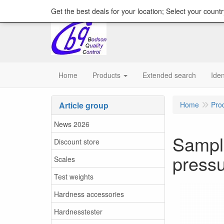
content="18/11/2025″/>
Get the best deals for your location; Select your countr
Home
Products
Extended search
Iden
Article group
Home
Pro
News 2026
Sample
Discount store
press
Scales
Test weights
Hardness accessories
Hardnesstester