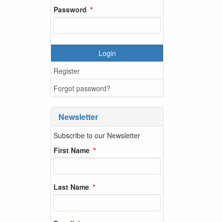
Password
Login
Register
Forgot password?
Newsletter
Subscribe to our Newsletter
First Name
Last Name