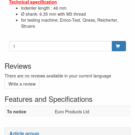
Technical specification
indenter length : 46 mm
Ø shank: 6.35 mm with M5 thread
for testing machine: Emco-Test, Qness, Reicherter,
Struers
Reviews
There are no reviews available in your current language
Write a review
Features and Specifications
To notice
Euro Products Ltd
Article group