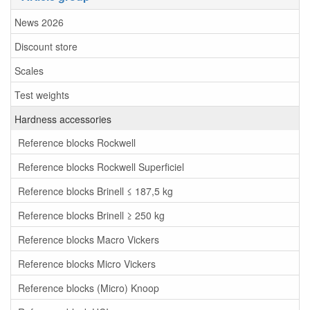
News 2026
Discount store
Scales
Test weights
Hardness accessories
Reference blocks Rockwell
Reference blocks Rockwell Superficiel
Reference blocks Brinell ≤ 187,5 kg
Reference blocks Brinell ≥ 250 kg
Reference blocks Macro Vickers
Reference blocks Micro Vickers
Reference blocks (Micro) Knoop