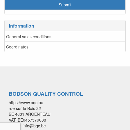
Information
General sales conditions
Coordinates
BODSON QUALITY CONTROL
https://www.bqc.be
rue sur le Bois 22
BE 4601 ARGENTEAU
VAT: BE0457579088
E-mail: info@bqc.be