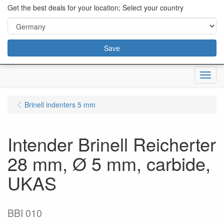
content="18/11/2025″/>
Get the best deals for your location; Select your country
Save
Menu
Brinell indenters 5 mm
Intender Brinell Reicherter
28 mm, Ø 5 mm, carbide,
UKAS
BBI 010