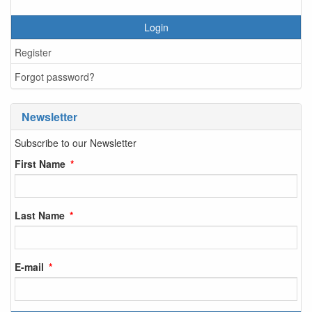
Login
Register
Forgot password?
Newsletter
Subscribe to our Newsletter
First Name
Last Name
E-mail