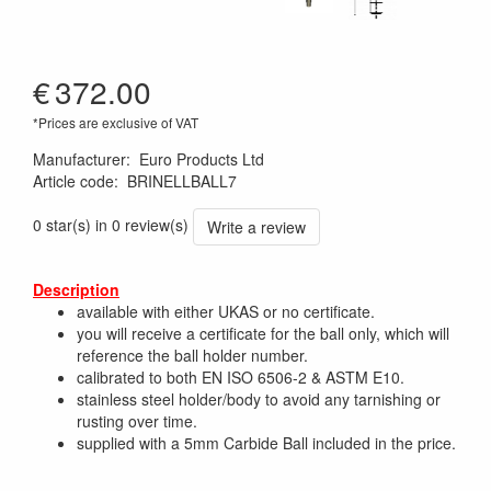
€
372.00
*Prices are exclusive of VAT
Manufacturer
:
Euro Products Ltd
Article code
:
BRINELLBALL7
0 star(s) in 0 review(s)
Write a review
Description
available with either UKAS or no certificate.
you will receive a certificate for the ball only, which will
reference the ball holder number.
calibrated to both EN ISO 6506-2 & ASTM E10.
stainless steel holder/body to avoid any tarnishing or
rusting over time.
supplied with a 5mm Carbide Ball included in the price.