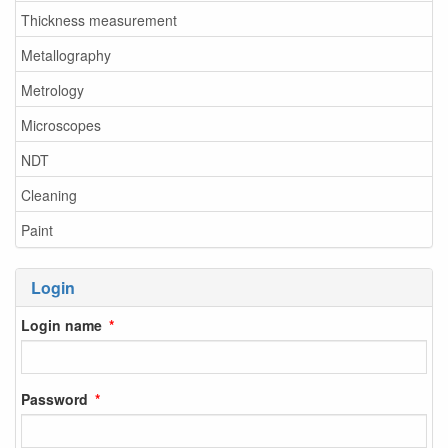
Thickness measurement
Metallography
Metrology
Microscopes
NDT
Cleaning
Paint
Login
Login name
Password