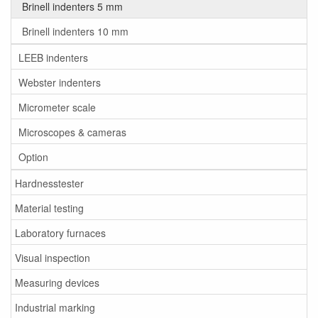
Brinell indenters 5 mm
Brinell indenters 10 mm
LEEB indenters
Webster indenters
Micrometer scale
Microscopes & cameras
Option
Hardnesstester
Material testing
Laboratory furnaces
Visual inspection
Measuring devices
Industrial marking