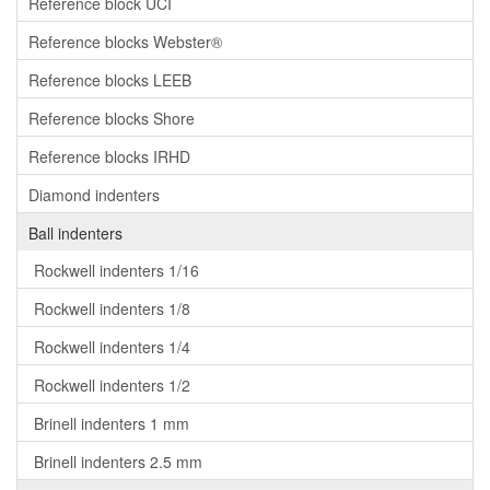
Reference block UCI
Reference blocks Webster®
Reference blocks LEEB
Reference blocks Shore
Reference blocks IRHD
Diamond indenters
Ball indenters
Rockwell indenters 1/16
Rockwell indenters 1/8
Rockwell indenters 1/4
Rockwell indenters 1/2
Brinell indenters 1 mm
Brinell indenters 2.5 mm