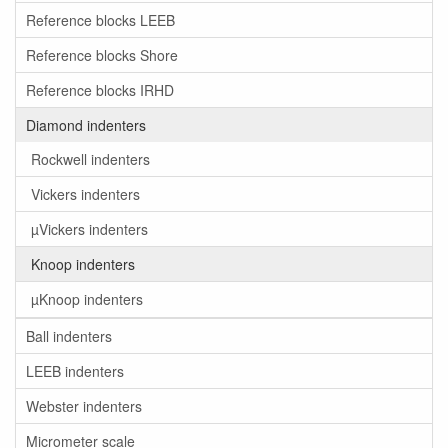
Reference blocks LEEB
Reference blocks Shore
Reference blocks IRHD
Diamond indenters
Rockwell indenters
Vickers indenters
µVickers indenters
Knoop indenters
µKnoop indenters
Ball indenters
LEEB indenters
Webster indenters
Micrometer scale