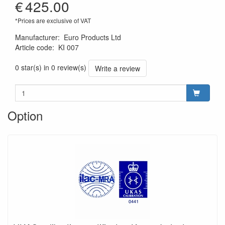
€
425.00
*Prices are exclusive of VAT
Manufacturer
:
Euro Products Ltd
Article code
:
KI 007
0 star(s) in 0 review(s)
Write a review
Option