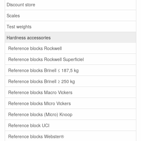
Discount store
Scales
Test weights
Hardness accessories
Reference blocks Rockwell
Reference blocks Rockwell Superficiel
Reference blocks Brinell ≤ 187,5 kg
Reference blocks Brinell ≥ 250 kg
Reference blocks Macro Vickers
Reference blocks Micro Vickers
Reference blocks (Micro) Knoop
Reference block UCI
Reference blocks Webster®