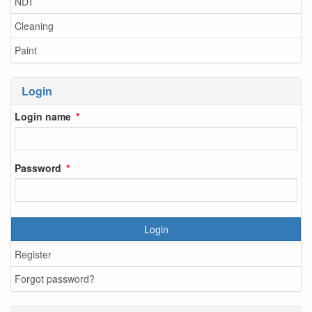
NDT
Cleaning
Paint
Login
Login name
Password
Login
Register
Forgot password?