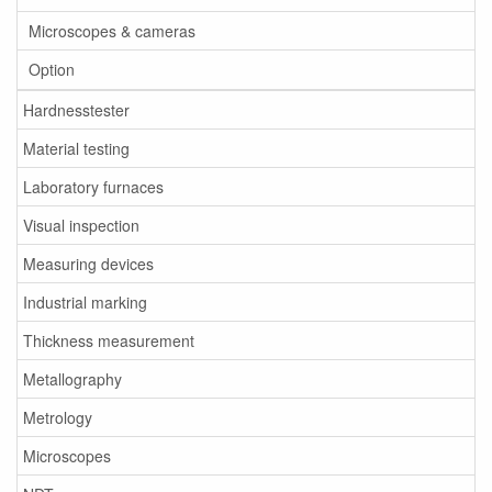
Microscopes & cameras
Option
Hardnesstester
Material testing
Laboratory furnaces
Visual inspection
Measuring devices
Industrial marking
Thickness measurement
Metallography
Metrology
Microscopes