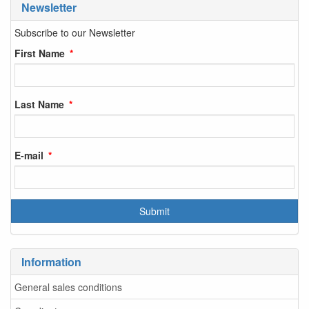
Newsletter
Subscribe to our Newsletter
First Name
Last Name
E-mail
Information
General sales conditions