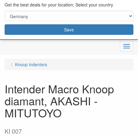
content="18/11/2025″/>
Get the best deals for your location; Select your country
Save
Menu
Knoop indenters
Intender Macro Knoop
diamant, AKASHI -
MITUTOYO
KI 007