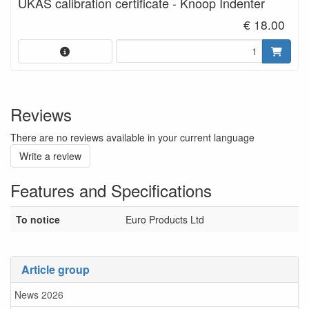
UKAS calibration certificate - Knoop Indenter
€ 18.00
Reviews
There are no reviews available in your current language
Write a review
Features and Specifications
To notice
Euro Products Ltd
Article group
News 2026