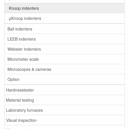
Knoop indenters
µKnoop indenters
Ball indenters
LEEB indenters
Webster indenters
Micrometer scale
Microscopes & cameras
Option
Hardnesstester
Material testing
Laboratory furnaces
Visual inspection