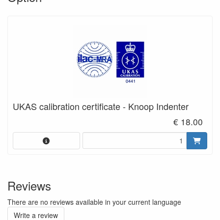
UKAS calibration certificate - Knoop Indenter
€ 18.00
Reviews
There are no reviews available in your current language
Write a review