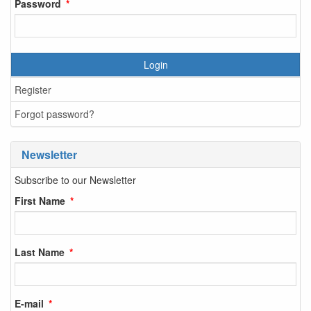
Password
Login
Register
Forgot password?
Newsletter
Subscribe to our Newsletter
First Name
Last Name
E-mail