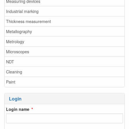
Measuring devices
Industrial marking
Thickness measurement
Metallography
Metrology
Microscopes
NDT
Cleaning
Paint
Login
Login name