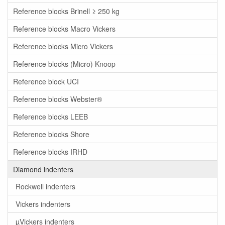
Reference blocks Brinell ≥ 250 kg
Reference blocks Macro Vickers
Reference blocks Micro Vickers
Reference blocks (Micro) Knoop
Reference block UCI
Reference blocks Webster®
Reference blocks LEEB
Reference blocks Shore
Reference blocks IRHD
Diamond indenters
Rockwell indenters
Vickers indenters
µVickers indenters