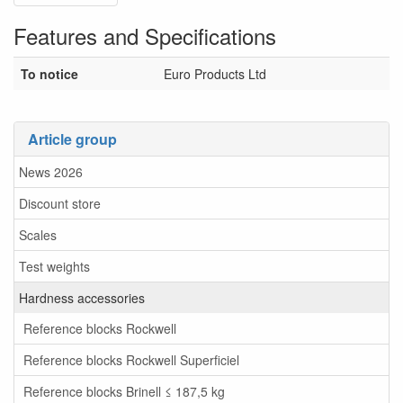
Features and Specifications
To notice
Euro Products Ltd
Article group
News 2026
Discount store
Scales
Test weights
Hardness accessories
Reference blocks Rockwell
Reference blocks Rockwell Superficiel
Reference blocks Brinell ≤ 187,5 kg