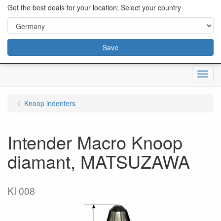
content="18/11/2025″/>
Get the best deals for your location; Select your country
Save
Menu
Knoop indenters
Intender Macro Knoop
diamant, MATSUZAWA
KI 008