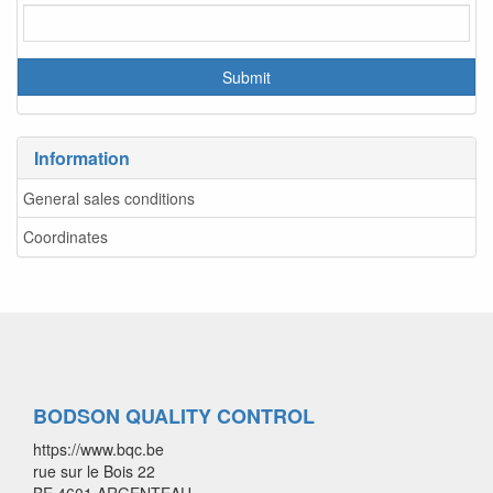
Information
General sales conditions
Coordinates
BODSON QUALITY CONTROL
https://www.bqc.be
rue sur le Bois 22
BE 4601 ARGENTEAU