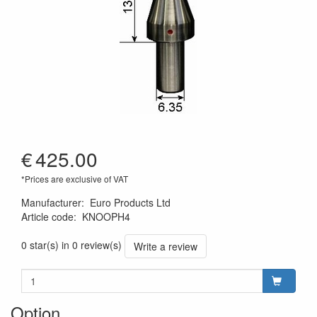
€
425.00
*Prices are exclusive of VAT
Manufacturer
:
Euro Products Ltd
Article code
:
KNOOPH4
0 star(s) in 0 review(s)
Write a review
Option