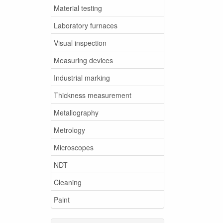
Material testing
Laboratory furnaces
Visual inspection
Measuring devices
Industrial marking
Thickness measurement
Metallography
Metrology
Microscopes
NDT
Cleaning
Paint