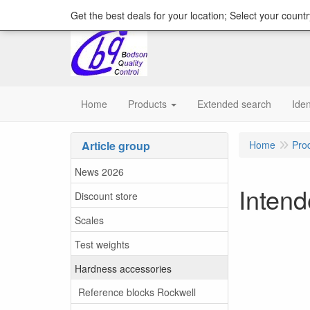
content="18/11/2025″/>
Get the best deals for your location; Select your countr
Home
Products
Extended search
Iden
Article group
Home
Pro
News 2026
Inten
Discount store
Scales
Test weights
Hardness accessories
Reference blocks Rockwell