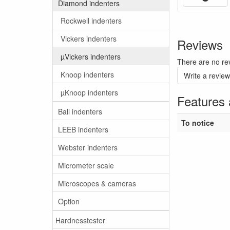
Diamond indenters
Rockwell indenters
Vickers indenters
Reviews
µVickers indenters
There are no rev
Knoop indenters
Write a review
µKnoop indenters
Features 
Ball indenters
To notice
LEEB indenters
Webster indenters
Micrometer scale
Microscopes & cameras
Option
Hardnesstester