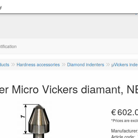
y
tification
ducts
Hardness accessories
Diamond indenters
µVickers inde
der Micro Vickers diamant,
€
602.
*Prices are excl
Manufacturer
Article code
: