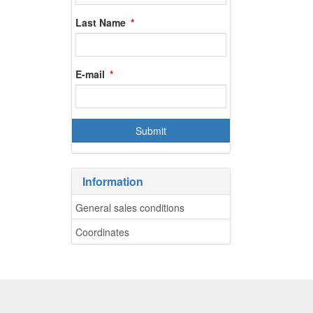
Last Name
E-mail
Information
General sales conditions
Coordinates