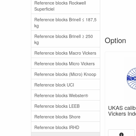
Reference blocks Rockwell
Superficiel
Reference blocks Brinell ≤ 187,5
kg
Reference blocks Brinell ≥ 250
Option
kg
Reference blocks Macro Vickers
Reference blocks Micro Vickers
Reference blocks (Micro) Knoop
Reference block UCI
Reference blocks Webster®
Reference blocks LEEB
UKAS calibra
Vickers Ind
Reference blocks Shore
Reference blocks IRHD