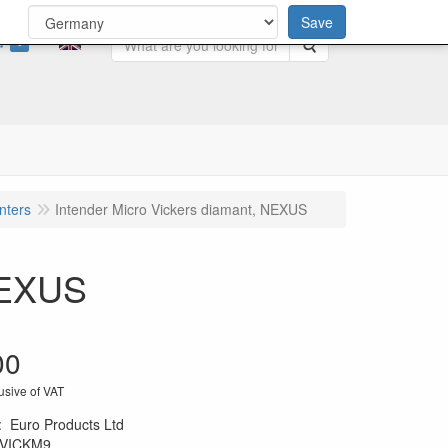
Save
0
Search
nters
Intender Micro Vickers diamant, NEXUS
 NEXUS
00
usive of VAT
:
Euro Products Ltd
VICKM9