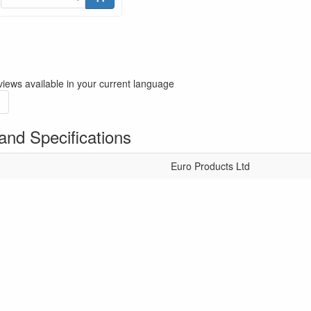
iews available in your current language
and Specifications
Euro Products Ltd