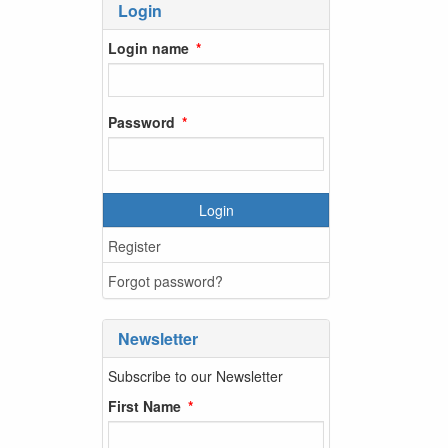
Login
Login name
Password
Login
Register
Forgot password?
Newsletter
Subscribe to our Newsletter
First Name