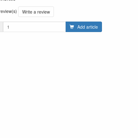
 review(s)
Write a review
Add article