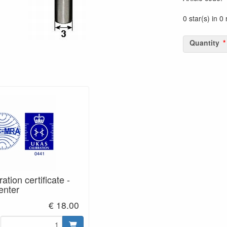
0 star(s) in 0
Quantity
tion certificate -
enter
€ 18.00