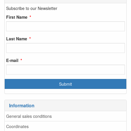
Subscribe to our Newsletter
First Name
Last Name
E-mail
Information
General sales conditions
Coordinates