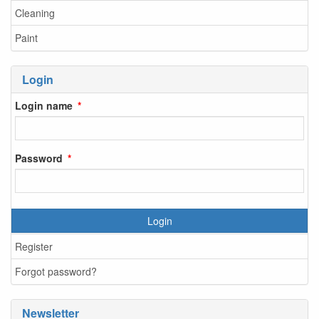
Cleaning
Paint
Login
Login name
Password
Login
Register
Forgot password?
Newsletter