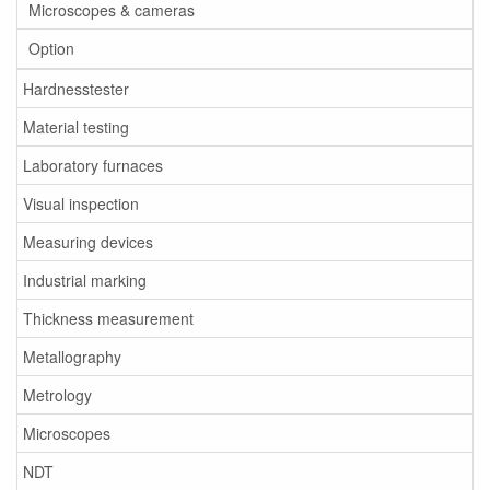
Microscopes & cameras
Option
Hardnesstester
Material testing
Laboratory furnaces
Visual inspection
Measuring devices
Industrial marking
Thickness measurement
Metallography
Metrology
Microscopes
NDT