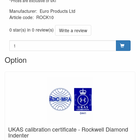
*Prices are exclusive of VAT
Manufacturer
:
Euro Products Ltd
Article code
:
ROCK10
0 star(s) in 0 review(s)
Write a review
Option
UKAS calibration certificate - Rockwell Diamond
Indenter