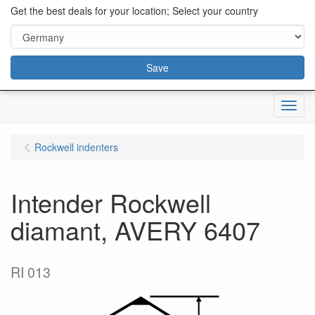
content="18/11/2025″/>
Get the best deals for your location; Select your country
Save
Menu
Rockwell indenters
Intender Rockwell
diamant, AVERY 6407
RI 013