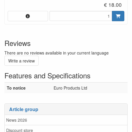
€ 18.00
Reviews
There are no reviews available in your current language
Write a review
Features and Specifications
To notice
Euro Products Ltd
Article group
News 2026
Discount store