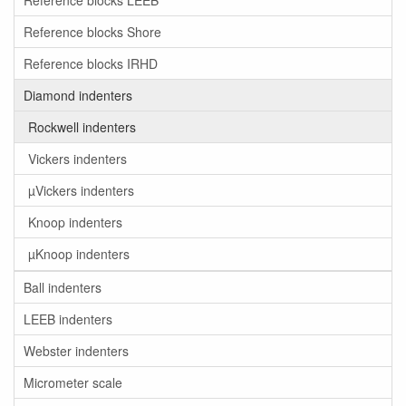
Reference blocks LEEB
Reference blocks Shore
Reference blocks IRHD
Diamond indenters
Rockwell indenters
Vickers indenters
µVickers indenters
Knoop indenters
µKnoop indenters
Ball indenters
LEEB indenters
Webster indenters
Micrometer scale