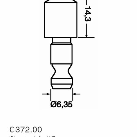
€
372.00