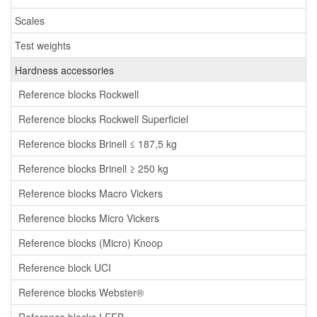
Scales
Test weights
Hardness accessories
Reference blocks Rockwell
Reference blocks Rockwell Superficiel
Reference blocks Brinell ≤ 187,5 kg
Reference blocks Brinell ≥ 250 kg
Reference blocks Macro Vickers
Reference blocks Micro Vickers
Reference blocks (Micro) Knoop
Reference block UCI
Reference blocks Webster®